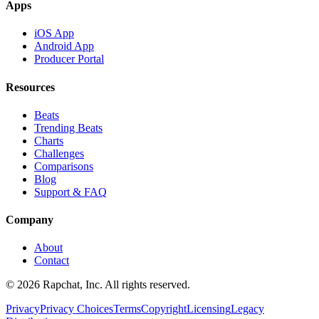
Apps
iOS App
Android App
Producer Portal
Resources
Beats
Trending Beats
Charts
Challenges
Comparisons
Blog
Support & FAQ
Company
About
Contact
© 2026 Rapchat, Inc. All rights reserved.
Privacy
Privacy Choices
Terms
Copyright
Licensing
Legacy