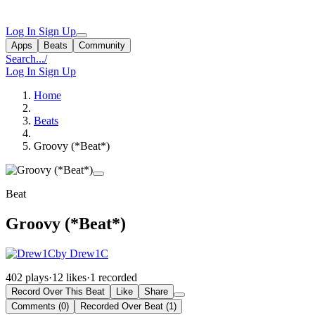
Log In
Sign Up
Apps
Beats
Community
Search...
/
Log In
Sign Up
Home
Beats
Groovy (*Beat*)
Beat
Groovy (*Beat*)
by Drew1C
402 plays
·
12 likes
·
1 recorded
Record Over This Beat
Like
Share
Comments (0)
Recorded Over Beat (1)