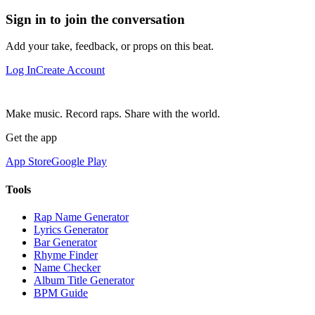
Sign in to join the conversation
Add your take, feedback, or props on this beat.
Log In
Create Account
Make music. Record raps. Share with the world.
Get the app
App Store
Google Play
Tools
Rap Name Generator
Lyrics Generator
Bar Generator
Rhyme Finder
Name Checker
Album Title Generator
BPM Guide