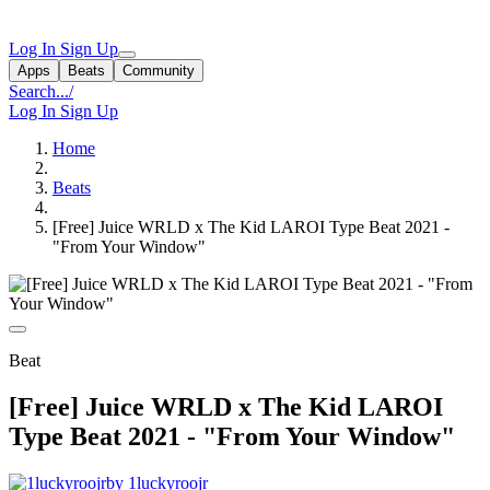
Log In
Sign Up
Apps
Beats
Community
Search...
/
Log In
Sign Up
Home
Beats
[Free] Juice WRLD x The Kid LAROI Type Beat 2021 -
"From Your Window"
Beat
[Free] Juice WRLD x The Kid LAROI
Type Beat 2021 - "From Your Window"
by 1luckyroojr