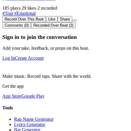
185 plays
·
29 likes
·
2 recorded
#Trap
#Emotional
Record Over This Beat
Like
Share
Comments (0)
Recorded Over Beat (2)
Sign in to join the conversation
Add your take, feedback, or props on this beat.
Log In
Create Account
Make music. Record raps. Share with the world.
Get the app
App Store
Google Play
Tools
Rap Name Generator
Lyrics Generator
Bar Generator