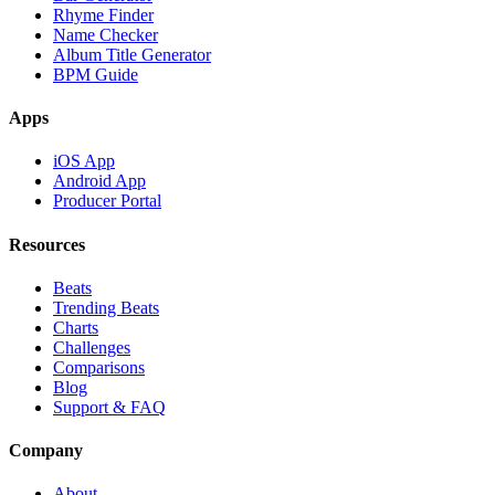
Rhyme Finder
Name Checker
Album Title Generator
BPM Guide
Apps
iOS App
Android App
Producer Portal
Resources
Beats
Trending Beats
Charts
Challenges
Comparisons
Blog
Support & FAQ
Company
About