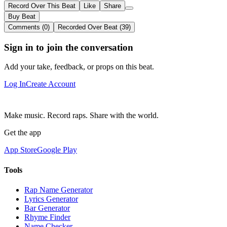
Record Over This Beat
Like
Share
Buy Beat
Comments (0)
Recorded Over Beat (39)
Sign in to join the conversation
Add your take, feedback, or props on this beat.
Log In
Create Account
Make music. Record raps. Share with the world.
Get the app
App Store
Google Play
Tools
Rap Name Generator
Lyrics Generator
Bar Generator
Rhyme Finder
Name Checker