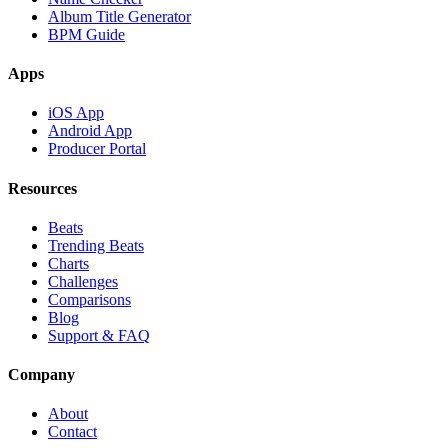
Album Title Generator
BPM Guide
Apps
iOS App
Android App
Producer Portal
Resources
Beats
Trending Beats
Charts
Challenges
Comparisons
Blog
Support & FAQ
Company
About
Contact