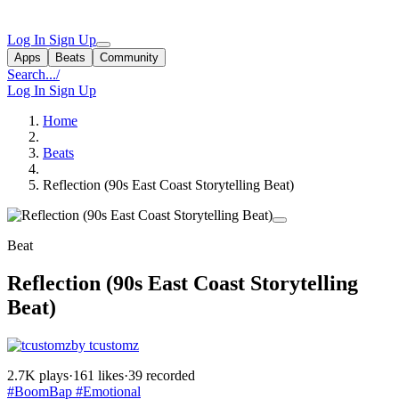
Log In
Sign Up
Apps
Beats
Community
Search...
/
Log In
Sign Up
Home
Beats
Reflection (90s East Coast Storytelling Beat)
Beat
Reflection (90s East Coast Storytelling
Beat)
by tcustomz
2.7K plays
·
161 likes
·
39 recorded
#BoomBap
#Emotional