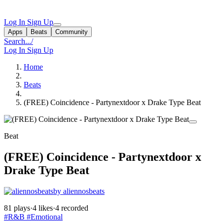
Log In
Sign Up
Apps
Beats
Community
Search...
/
Log In
Sign Up
Home
Beats
(FREE) Coincidence - Partynextdoor x Drake Type Beat
Beat
(FREE) Coincidence - Partynextdoor x
Drake Type Beat
by aliennosbeats
81 plays
·
4 likes
·
4 recorded
#R&B
#Emotional