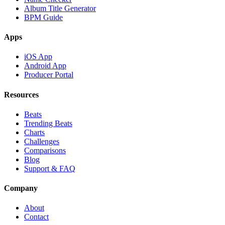
Album Title Generator
BPM Guide
Apps
iOS App
Android App
Producer Portal
Resources
Beats
Trending Beats
Charts
Challenges
Comparisons
Blog
Support & FAQ
Company
About
Contact