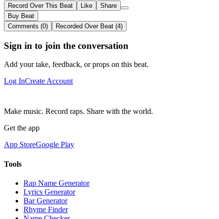
Record Over This Beat
Like
Share
Buy Beat
Comments (0)
Recorded Over Beat (4)
Sign in to join the conversation
Add your take, feedback, or props on this beat.
Log In
Create Account
Make music. Record raps. Share with the world.
Get the app
App Store
Google Play
Tools
Rap Name Generator
Lyrics Generator
Bar Generator
Rhyme Finder
Name Checker