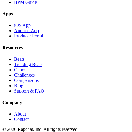
BPM Guide
Apps
iOS App
Android App
Producer Portal
Resources
Beats
Trending Beats
Charts
Challenges
Comparisons
Blog
Support & FAQ
Company
About
Contact
© 2026 Rapchat, Inc. All rights reserved.