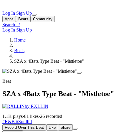
Log In
Sign Up
Apps
Beats
Community
Search...
/
Log In
Sign Up
Home
Beats
SZA x 4Batz Type Beat - "Mistletoe"
Beat
SZA x 4Batz Type Beat - "Mistletoe"
by RXLLIN
1.1K plays
·
81 likes
·
26 recorded
#R&B
#Soulful
Record Over This Beat
Like
Share