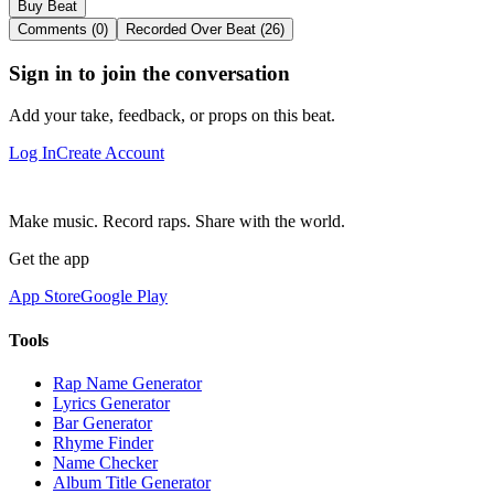
Buy Beat
Comments (0)
Recorded Over Beat (26)
Sign in to join the conversation
Add your take, feedback, or props on this beat.
Log In
Create Account
Make music. Record raps. Share with the world.
Get the app
App Store
Google Play
Tools
Rap Name Generator
Lyrics Generator
Bar Generator
Rhyme Finder
Name Checker
Album Title Generator