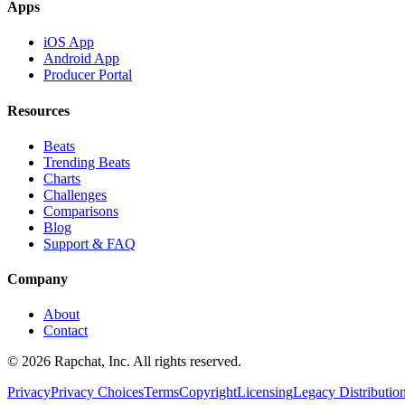
Apps
iOS App
Android App
Producer Portal
Resources
Beats
Trending Beats
Charts
Challenges
Comparisons
Blog
Support & FAQ
Company
About
Contact
© 2026 Rapchat, Inc. All rights reserved.
Privacy
Privacy Choices
Terms
Copyright
Licensing
Legacy Distributio