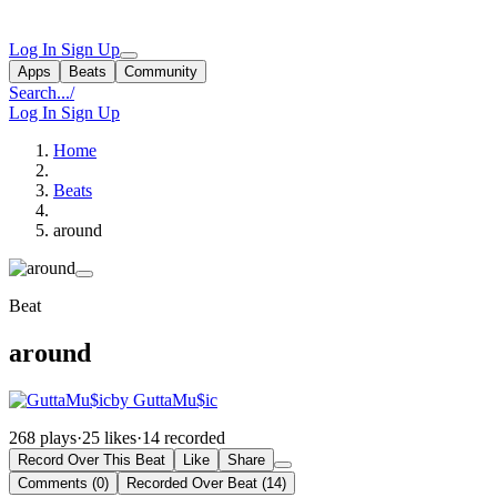
Log In
Sign Up
Apps
Beats
Community
Search...
/
Log In
Sign Up
Home
Beats
around
Beat
around
by GuttaMu$ic
268 plays
·
25 likes
·
14 recorded
Record Over This Beat
Like
Share
Comments (0)
Recorded Over Beat (14)