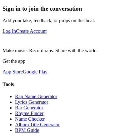
Sign in to join the conversation
Add your take, feedback, or props on this beat.
Log In
Create Account
Make music. Record raps. Share with the world.
Get the app
App Store
Google Play
Tools
Rap Name Generator
Lyrics Generator
Bar Generator
Rhyme Finder
Name Checker
Album Title Generator
BPM Guide