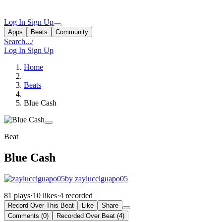
Log In
Sign Up
Apps
Beats
Community
Search...
/
Log In
Sign Up
Home
Beats
Blue Cash
Beat
Blue Cash
by zaylucciguapo05
81 plays
·
10 likes
·
4 recorded
Record Over This Beat
Like
Share
Comments (0)
Recorded Over Beat (4)