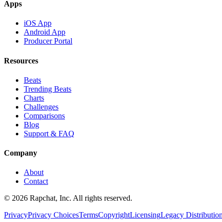
Apps
iOS App
Android App
Producer Portal
Resources
Beats
Trending Beats
Charts
Challenges
Comparisons
Blog
Support & FAQ
Company
About
Contact
© 2026 Rapchat, Inc. All rights reserved.
Privacy
Privacy Choices
Terms
Copyright
Licensing
Legacy Distributio