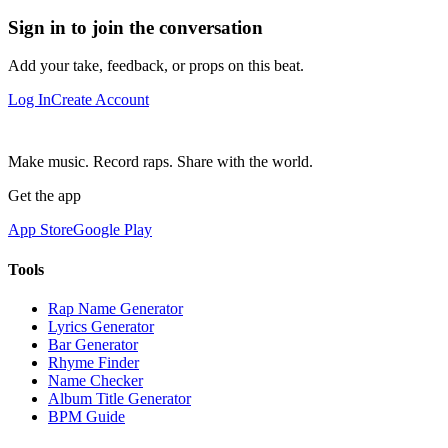
Sign in to join the conversation
Add your take, feedback, or props on this beat.
Log In
Create Account
Make music. Record raps. Share with the world.
Get the app
App Store
Google Play
Tools
Rap Name Generator
Lyrics Generator
Bar Generator
Rhyme Finder
Name Checker
Album Title Generator
BPM Guide