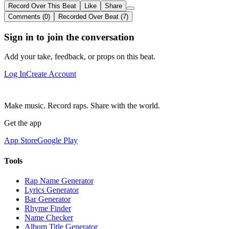
Record Over This Beat
Like
Share
Comments (0)
Recorded Over Beat (7)
Sign in to join the conversation
Add your take, feedback, or props on this beat.
Log In
Create Account
Make music. Record raps. Share with the world.
Get the app
App Store
Google Play
Tools
Rap Name Generator
Lyrics Generator
Bar Generator
Rhyme Finder
Name Checker
Album Title Generator