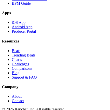
BPM Guide
Apps
iOS App
Android App
Producer Portal
Resources
Beats
Trending Beats
Charts
Challenges
Comparisons
Blog
Support & FAQ
Company
About
Contact
© 2026 Rapchat, Inc. All rights reserved.