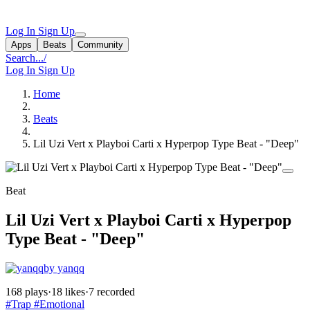
Log In
Sign Up
Apps
Beats
Community
Search...
/
Log In
Sign Up
Home
Beats
Lil Uzi Vert x Playboi Carti x Hyperpop Type Beat - "Deep"
Beat
Lil Uzi Vert x Playboi Carti x Hyperpop
Type Beat - "Deep"
by yanqq
168 plays
·
18 likes
·
7 recorded
#Trap
#Emotional