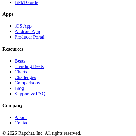
BPM Guide
Apps
iOS App
Android App
Producer Portal
Resources
Beats
Trending Beats
Charts
Challenges
Comparisons
Blog
Support & FAQ
Company
About
Contact
© 2026 Rapchat, Inc. All rights reserved.