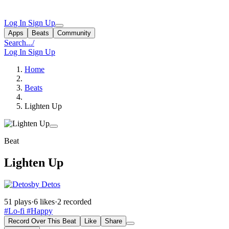
Log In
Sign Up
Apps
Beats
Community
Search...
/
Log In
Sign Up
Home
Beats
Lighten Up
Beat
Lighten Up
by Detos
51 plays
·
6 likes
·
2 recorded
#Lo-fi
#Happy
Record Over This Beat
Like
Share