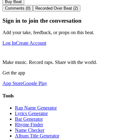
Buy Beat
Comments (0)
Recorded Over Beat (2)
Sign in to join the conversation
Add your take, feedback, or props on this beat.
Log In
Create Account
Make music. Record raps. Share with the world.
Get the app
App Store
Google Play
Tools
Rap Name Generator
Lyrics Generator
Bar Generator
Rhyme Finder
Name Checker
Album Title Generator