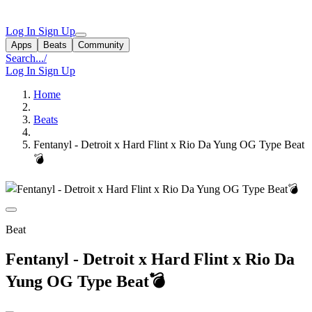
Log In
Sign Up
Apps
Beats
Community
Search...
/
Log In
Sign Up
Home
Beats
Fentanyl - Detroit x Hard Flint x Rio Da Yung OG Type Beat
💣
Beat
Fentanyl - Detroit x Hard Flint x Rio Da
Yung OG Type Beat💣