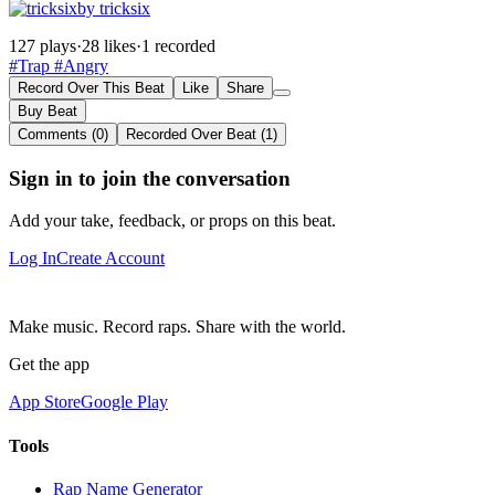
by tricksix
127 plays
·
28 likes
·
1 recorded
#Trap
#Angry
Record Over This Beat
Like
Share
Buy Beat
Comments (0)
Recorded Over Beat (1)
Sign in to join the conversation
Add your take, feedback, or props on this beat.
Log In
Create Account
Make music. Record raps. Share with the world.
Get the app
App Store
Google Play
Tools
Rap Name Generator