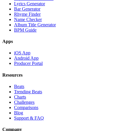
Lyrics Generator
Bar Generator
Rhyme Finder
Name Checker
Album Title Generator
BPM Guide
Apps
iOS App
Android App
Producer Portal
Resources
Beats
Trending Beats
Charts
Challenges
Comparisons
Blog
Support & FAQ
Company