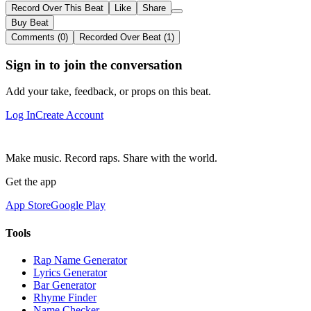
Record Over This Beat
Like
Share
Buy Beat
Comments (0)
Recorded Over Beat (1)
Sign in to join the conversation
Add your take, feedback, or props on this beat.
Log In
Create Account
Make music. Record raps. Share with the world.
Get the app
App Store
Google Play
Tools
Rap Name Generator
Lyrics Generator
Bar Generator
Rhyme Finder
Name Checker