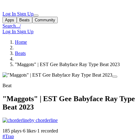
Log In
Sign Up
Apps
Beats
Community
Search...
/
Log In
Sign Up
Home
Beats
"Maggots" | EST Gee Babyface Ray Type Beat 2023
Beat
"Maggots" | EST Gee Babyface Ray Type
Beat 2023
by chorderline
185 plays
·
6 likes
·
1 recorded
#Trap