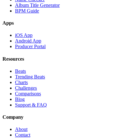
Album Title Generator
BPM Guide
Apps
iOS App
Android App
Producer Portal
Resources
Beats
Trending Beats
Charts
Challenges
Comparisons
Blog
Support & FAQ
Company
About
Contact