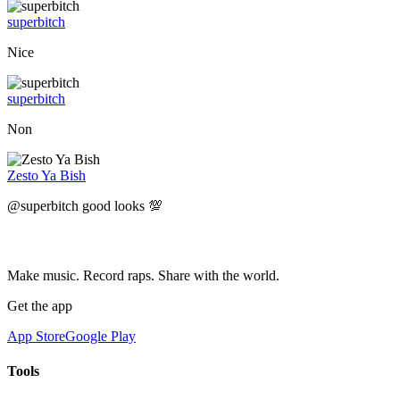
superbitch
Nice
superbitch
Non
Zesto Ya Bish
@superbitch good looks 💯
Make music. Record raps. Share with the world.
Get the app
App Store
Google Play
Tools