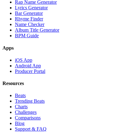
Rap Name Generator
Lyrics Generator
Bar Generator
Rhyme Finder
Name Checker
Album Title Generator
BPM Guide
Apps
iOS App
Android App
Producer Portal
Resources
Beats
Trending Beats
Charts
Challenges
Comparisons
Blog
Support & FAQ