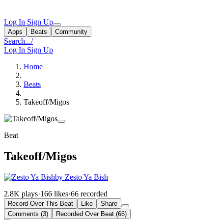
Log In
Sign Up
Apps
Beats
Community
Search...
/
Log In
Sign Up
Home
Beats
Takeoff/Migos
Beat
Takeoff/Migos
by Zesto Ya Bish
2.8K plays
·
166 likes
·
66 recorded
Record Over This Beat
Like
Share
Comments (3)
Recorded Over Beat (66)