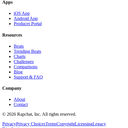
Apps
iOS App
Android App
Producer Portal
Resources
Beats
Trending Beats
Charts
Challenges
Comparisons
Blog
Support & FAQ
Company
About
Contact
© 2026 Rapchat, Inc. All rights reserved.
Privacy
Privacy Choices
Terms
Copyright
Licensing
Legacy