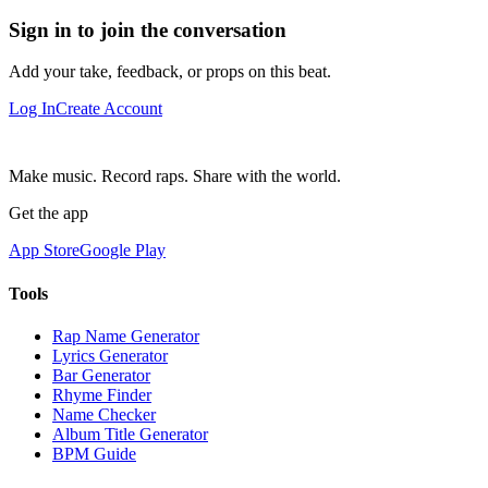
Sign in to join the conversation
Add your take, feedback, or props on this beat.
Log In
Create Account
Make music. Record raps. Share with the world.
Get the app
App Store
Google Play
Tools
Rap Name Generator
Lyrics Generator
Bar Generator
Rhyme Finder
Name Checker
Album Title Generator
BPM Guide