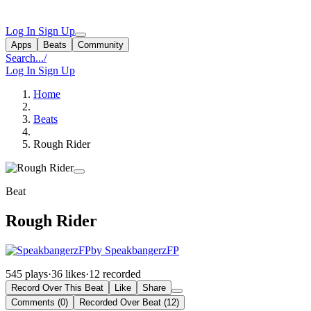
Log In
Sign Up
Apps
Beats
Community
Search...
/
Log In
Sign Up
Home
Beats
Rough Rider
Beat
Rough Rider
by SpeakbangerzFP
545 plays
·
36 likes
·
12 recorded
Record Over This Beat
Like
Share
Comments (0)
Recorded Over Beat (12)