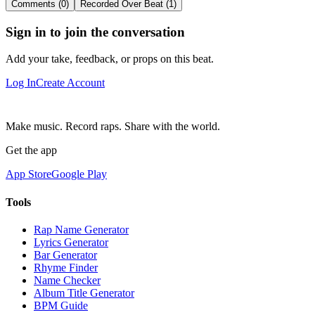
Comments (0)
Recorded Over Beat (1)
Sign in to join the conversation
Add your take, feedback, or props on this beat.
Log In
Create Account
Make music. Record raps. Share with the world.
Get the app
App Store
Google Play
Tools
Rap Name Generator
Lyrics Generator
Bar Generator
Rhyme Finder
Name Checker
Album Title Generator
BPM Guide