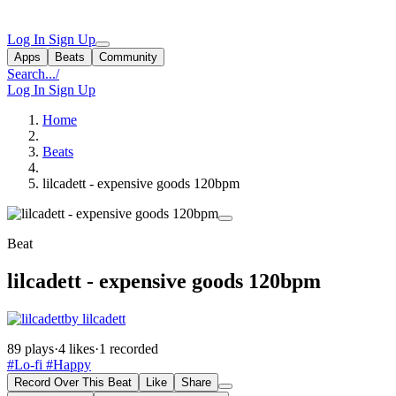
Log In
Sign Up
Apps
Beats
Community
Search...
/
Log In
Sign Up
Home
Beats
lilcadett - expensive goods 120bpm
Beat
lilcadett - expensive goods 120bpm
by lilcadett
89 plays
·
4 likes
·
1 recorded
#Lo-fi
#Happy
Record Over This Beat
Like
Share