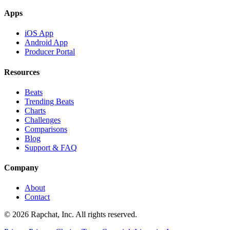
Apps
iOS App
Android App
Producer Portal
Resources
Beats
Trending Beats
Charts
Challenges
Comparisons
Blog
Support & FAQ
Company
About
Contact
© 2026 Rapchat, Inc. All rights reserved.