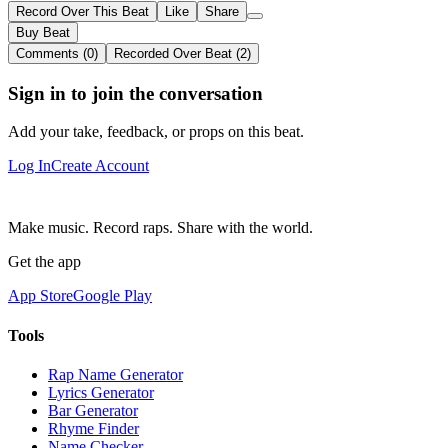
Record Over This Beat
Like
Share
Buy Beat
Comments (0)
Recorded Over Beat (2)
Sign in to join the conversation
Add your take, feedback, or props on this beat.
Log In
Create Account
Make music. Record raps. Share with the world.
Get the app
App Store
Google Play
Tools
Rap Name Generator
Lyrics Generator
Bar Generator
Rhyme Finder
Name Checker