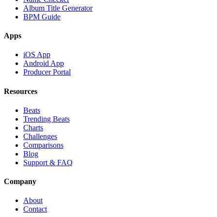
Album Title Generator
BPM Guide
Apps
iOS App
Android App
Producer Portal
Resources
Beats
Trending Beats
Charts
Challenges
Comparisons
Blog
Support & FAQ
Company
About
Contact