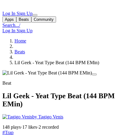
Log In
Sign Up
Apps
Beats
Community
Search...
/
Log In
Sign Up
Home
Beats
Lil Geek - Yeat Type Beat (144 BPM EMin)
Beat
Lil Geek - Yeat Type Beat (144 BPM
EMin)
by Tagigo Venis
148 plays
·
17 likes
·
2 recorded
#Trap