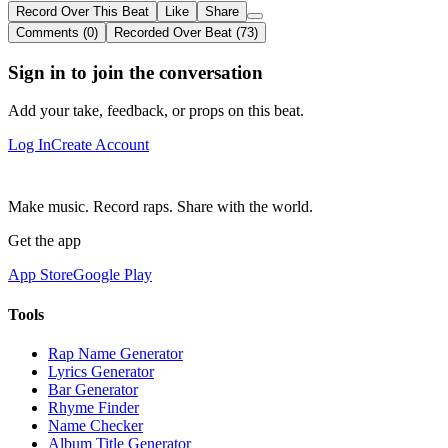
Record Over This Beat
Like
Share
Comments (0)
Recorded Over Beat (73)
Sign in to join the conversation
Add your take, feedback, or props on this beat.
Log In
Create Account
Make music. Record raps. Share with the world.
Get the app
App Store
Google Play
Tools
Rap Name Generator
Lyrics Generator
Bar Generator
Rhyme Finder
Name Checker
Album Title Generator