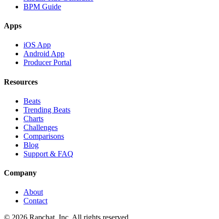
BPM Guide
Apps
iOS App
Android App
Producer Portal
Resources
Beats
Trending Beats
Charts
Challenges
Comparisons
Blog
Support & FAQ
Company
About
Contact
© 2026 Rapchat, Inc. All rights reserved.