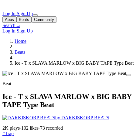
Log In
Sign Up
Apps
Beats
Community
Search...
/
Log In
Sign Up
Home
Beats
Ice - T x SLAVA MARLOW x BIG BABY TAPE Type Beat
Beat
Ice - T x SLAVA MARLOW x BIG BABY
TAPE Type Beat
by DARKISKORP BEATS
2K plays
·
102 likes
·
73 recorded
#Trap