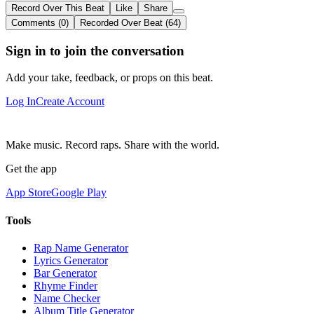
Record Over This Beat
Like
Share
Comments (0)
Recorded Over Beat (64)
Sign in to join the conversation
Add your take, feedback, or props on this beat.
Log In
Create Account
Make music. Record raps. Share with the world.
Get the app
App Store
Google Play
Tools
Rap Name Generator
Lyrics Generator
Bar Generator
Rhyme Finder
Name Checker
Album Title Generator