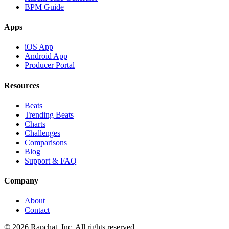
BPM Guide
Apps
iOS App
Android App
Producer Portal
Resources
Beats
Trending Beats
Charts
Challenges
Comparisons
Blog
Support & FAQ
Company
About
Contact
© 2026 Rapchat, Inc. All rights reserved.