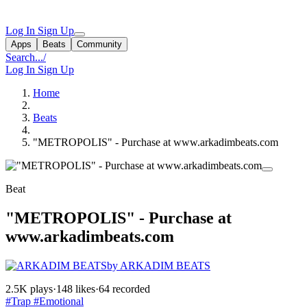
Log In
Sign Up
Apps
Beats
Community
Search...
/
Log In
Sign Up
Home
Beats
"METROPOLIS" - Purchase at www.arkadimbeats.com
Beat
"METROPOLIS" - Purchase at
www.arkadimbeats.com
by ARKADIM BEATS
2.5K plays
·
148 likes
·
64 recorded
#Trap
#Emotional