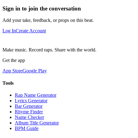
Sign in to join the conversation
Add your take, feedback, or props on this beat.
Log In
Create Account
Make music. Record raps. Share with the world.
Get the app
App Store
Google Play
Tools
Rap Name Generator
Lyrics Generator
Bar Generator
Rhyme Finder
Name Checker
Album Title Generator
BPM Guide