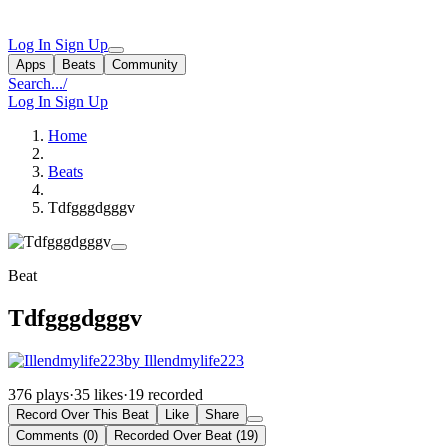
Log In
Sign Up
Apps
Beats
Community
Search...
/
Log In
Sign Up
Home
Beats
Tdfgggdgggv
Beat
Tdfgggdgggv
by Illendmylife223
376 plays
·
35 likes
·
19 recorded
Record Over This Beat
Like
Share
Comments (0)
Recorded Over Beat (19)