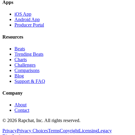
Apps
iOS App
Android App
Producer Portal
Resources
Beats
Trending Beats
Charts
Challenges
Comparisons
Blog
Support & FAQ
Company
About
Contact
© 2026 Rapchat, Inc. All rights reserved.
Privacy
Privacy Choices
Terms
Copyright
Licensing
Legacy