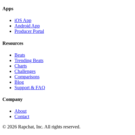
Apps
iOS App
Android App
Producer Portal
Resources
Beats
Trending Beats
Charts
Challenges
Comparisons
Blog
Support & FAQ
Company
About
Contact
© 2026 Rapchat, Inc. All rights reserved.