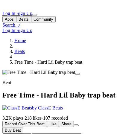
Log In
Sign Up
Apps
Beats
Community
Search...
/
Log In
Sign Up
Home
Beats
Free Time - Hard Lil Baby trap beat
Beat
Free Time - Hard Lil Baby trap beat
by ClassE Beats
3.2K plays
·
218 likes
·
107 recorded
Record Over This Beat
Like
Share
Buy Beat