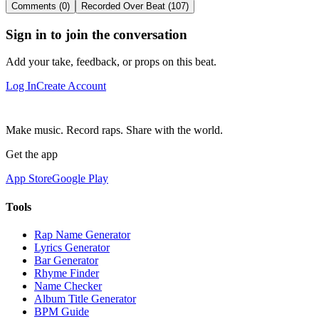
Comments (0)
Recorded Over Beat (107)
Sign in to join the conversation
Add your take, feedback, or props on this beat.
Log In
Create Account
Make music. Record raps. Share with the world.
Get the app
App Store
Google Play
Tools
Rap Name Generator
Lyrics Generator
Bar Generator
Rhyme Finder
Name Checker
Album Title Generator
BPM Guide