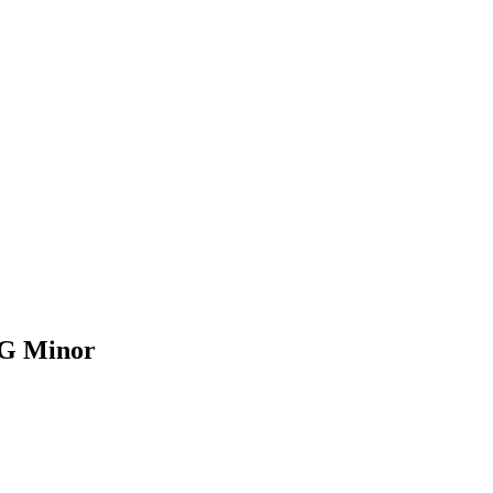
| G Minor