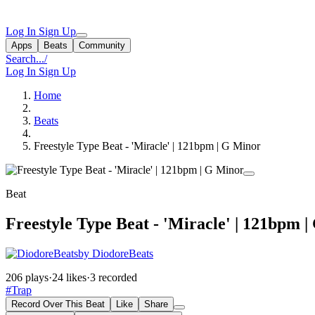
Log In
Sign Up
Apps
Beats
Community
Search...
/
Log In
Sign Up
Home
Beats
Freestyle Type Beat - 'Miracle' | 121bpm | G Minor
Beat
Freestyle Type Beat - 'Miracle' | 121bpm 
by DiodoreBeats
206 plays
·
24 likes
·
3 recorded
#Trap
Record Over This Beat
Like
Share