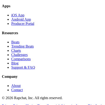
Apps
iOS App
Android App
Producer Portal
Resources
Beats
Trending Beats
Charts
Challenges
Comparisons
Blog
Support & FAQ
Company
About
Contact
© 2026 Rapchat, Inc. All rights reserved.