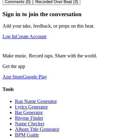
Comments (0)
Recorded Over Beat (3)
Sign in to join the conversation
Add your take, feedback, or props on this beat.
Log In
Create Account
Make music. Record raps. Share with the world.
Get the app
App Store
Google Play
Tools
Rap Name Generator
Lyrics Generator
Bar Generator
Rhyme Finder
Name Checker
Album Title Generator
BPM Guide