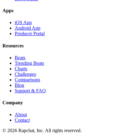
Apps
iOS App
Android App
Producer Portal
Resources
Beats
Trending Beats
Charts
Challenges
Comparisons
Blog
Support & FAQ
Company
About
Contact
© 2026 Rapchat, Inc. All rights reserved.