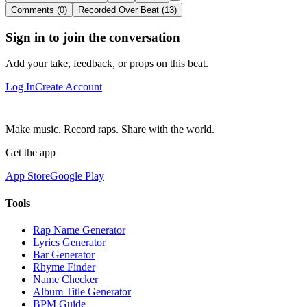
Comments (0)
Recorded Over Beat (13)
Sign in to join the conversation
Add your take, feedback, or props on this beat.
Log In
Create Account
Make music. Record raps. Share with the world.
Get the app
App Store
Google Play
Tools
Rap Name Generator
Lyrics Generator
Bar Generator
Rhyme Finder
Name Checker
Album Title Generator
BPM Guide