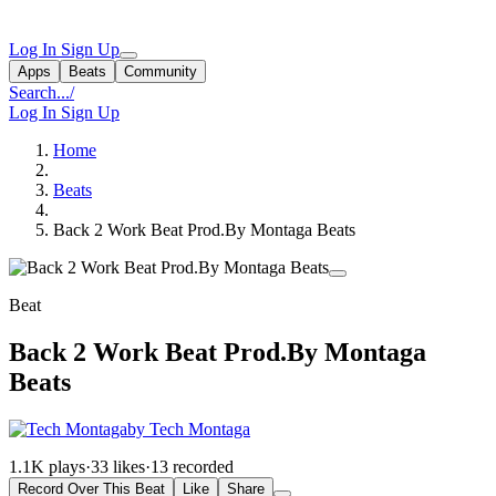
Log In
Sign Up
Apps
Beats
Community
Search...
/
Log In
Sign Up
Home
Beats
Back 2 Work Beat Prod.By Montaga Beats
Beat
Back 2 Work Beat Prod.By Montaga
Beats
by Tech Montaga
1.1K plays
·
33 likes
·
13 recorded
Record Over This Beat
Like
Share