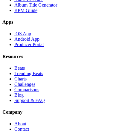
Album Title Generator
BPM Guide
Apps
iOS App
Android App
Producer Portal
Resources
Beats
Trending Beats
Charts
Challenges
Comparisons
Blog
Support & FAQ
Company
About
Contact