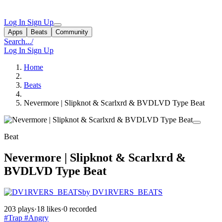
Log In
Sign Up
Apps
Beats
Community
Search...
/
Log In
Sign Up
Home
Beats
Nevermore | Slipknot & Scarlxrd & BVDLVD Type Beat
Beat
Nevermore | Slipknot & Scarlxrd &
BVDLVD Type Beat
by DV1RVERS_BEATS
203 plays
·
18 likes
·
0 recorded
#Trap
#Angry