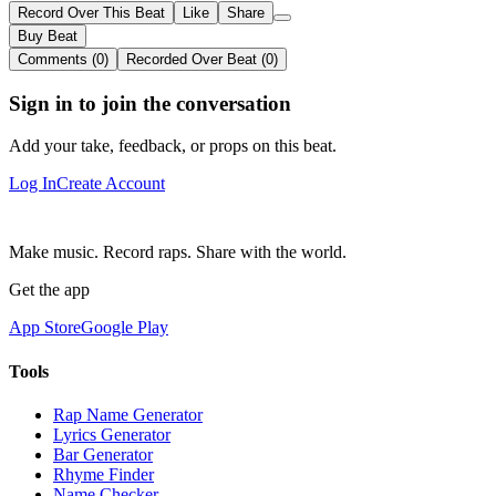
Record Over This Beat
Like
Share
Buy Beat
Comments (0)
Recorded Over Beat (0)
Sign in to join the conversation
Add your take, feedback, or props on this beat.
Log In
Create Account
Make music. Record raps. Share with the world.
Get the app
App Store
Google Play
Tools
Rap Name Generator
Lyrics Generator
Bar Generator
Rhyme Finder
Name Checker