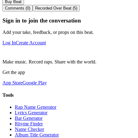
Buy Beat
Comments (0)
Recorded Over Beat (5)
Sign in to join the conversation
Add your take, feedback, or props on this beat.
Log In
Create Account
Make music. Record raps. Share with the world.
Get the app
App Store
Google Play
Tools
Rap Name Generator
Lyrics Generator
Bar Generator
Rhyme Finder
Name Checker
Album Title Generator