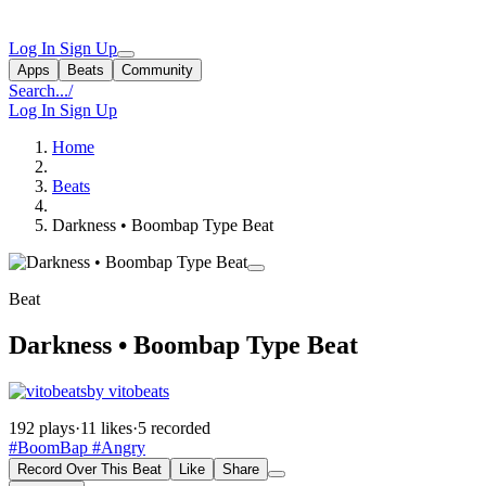
Log In
Sign Up
Apps
Beats
Community
Search...
/
Log In
Sign Up
Home
Beats
Darkness • Boombap Type Beat
Beat
Darkness • Boombap Type Beat
by vitobeats
192 plays
·
11 likes
·
5 recorded
#BoomBap
#Angry
Record Over This Beat
Like
Share