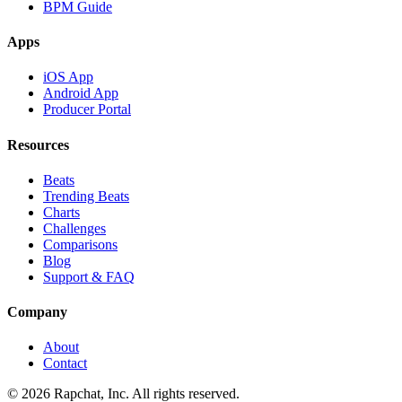
BPM Guide
Apps
iOS App
Android App
Producer Portal
Resources
Beats
Trending Beats
Charts
Challenges
Comparisons
Blog
Support & FAQ
Company
About
Contact
© 2026 Rapchat, Inc. All rights reserved.