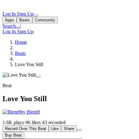
Log In
Sign Up
Apps
Beats
Community
Search...
/
Log In
Sign Up
Home
Beats
Love You Still
Beat
Love You Still
by Blem9
1.6K plays
·
96 likes
·
43 recorded
Record Over This Beat
Like
Share
Buy Beat