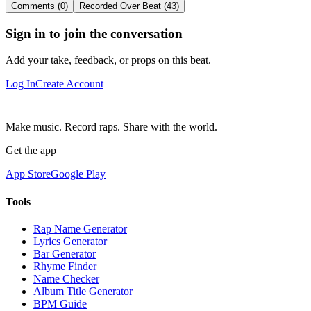
Comments (0)
Recorded Over Beat (43)
Sign in to join the conversation
Add your take, feedback, or props on this beat.
Log In
Create Account
Make music. Record raps. Share with the world.
Get the app
App Store
Google Play
Tools
Rap Name Generator
Lyrics Generator
Bar Generator
Rhyme Finder
Name Checker
Album Title Generator
BPM Guide