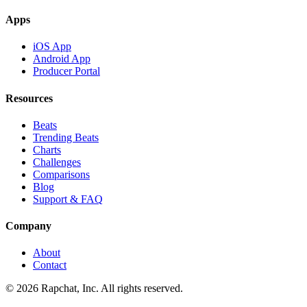
Apps
iOS App
Android App
Producer Portal
Resources
Beats
Trending Beats
Charts
Challenges
Comparisons
Blog
Support & FAQ
Company
About
Contact
© 2026 Rapchat, Inc. All rights reserved.