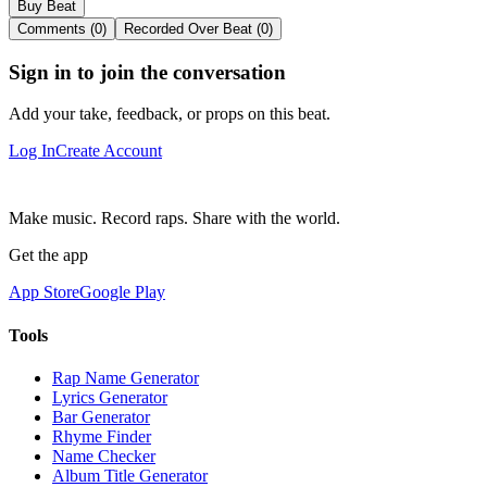
Buy Beat
Comments (0)
Recorded Over Beat (0)
Sign in to join the conversation
Add your take, feedback, or props on this beat.
Log In
Create Account
Make music. Record raps. Share with the world.
Get the app
App Store
Google Play
Tools
Rap Name Generator
Lyrics Generator
Bar Generator
Rhyme Finder
Name Checker
Album Title Generator