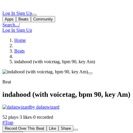
Log In
Sign Up
Apps
Beats
Community
Search...
/
Log In
Sign Up
Home
Beats
indahood (with voicetag, bpm 90, key Am)
Beat
indahood (with voicetag, bpm 90, key Am)
by dafaqwizard
52 plays
·
3 likes
·
0 recorded
#Trap
Record Over This Beat
Like
Share