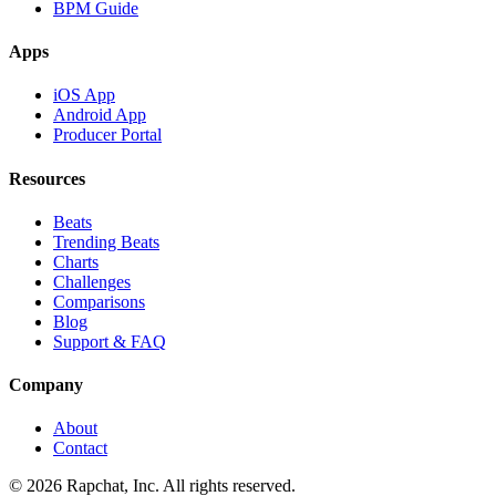
BPM Guide
Apps
iOS App
Android App
Producer Portal
Resources
Beats
Trending Beats
Charts
Challenges
Comparisons
Blog
Support & FAQ
Company
About
Contact
© 2026 Rapchat, Inc. All rights reserved.