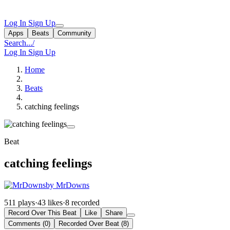
Log In
Sign Up
Apps
Beats
Community
Search...
/
Log In
Sign Up
Home
Beats
catching feelings
Beat
catching feelings
by MrDowns
511 plays
·
43 likes
·
8 recorded
Record Over This Beat
Like
Share
Comments (0)
Recorded Over Beat (8)