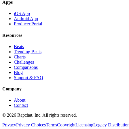
Apps
iOS App
Android App
Producer Portal
Resources
Beats
Trending Beats
Charts
Challenges
Comparisons
Blog
Support & FAQ
Company
About
Contact
© 2026 Rapchat, Inc. All rights reserved.
Privacy
Privacy Choices
Terms
Copyright
Licensing
Legacy Distributio