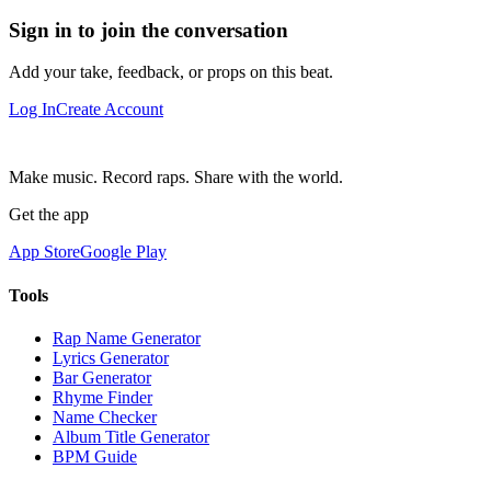
Sign in to join the conversation
Add your take, feedback, or props on this beat.
Log In
Create Account
Make music. Record raps. Share with the world.
Get the app
App Store
Google Play
Tools
Rap Name Generator
Lyrics Generator
Bar Generator
Rhyme Finder
Name Checker
Album Title Generator
BPM Guide