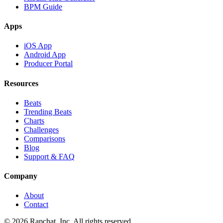
BPM Guide
Apps
iOS App
Android App
Producer Portal
Resources
Beats
Trending Beats
Charts
Challenges
Comparisons
Blog
Support & FAQ
Company
About
Contact
© 2026 Rapchat, Inc. All rights reserved.