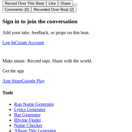
Record Over This Beat
Like
Share
Comments (0)
Recorded Over Beat (2)
Sign in to join the conversation
Add your take, feedback, or props on this beat.
Log In
Create Account
Make music. Record raps. Share with the world.
Get the app
App Store
Google Play
Tools
Rap Name Generator
Lyrics Generator
Bar Generator
Rhyme Finder
Name Checker
Album Title Generator