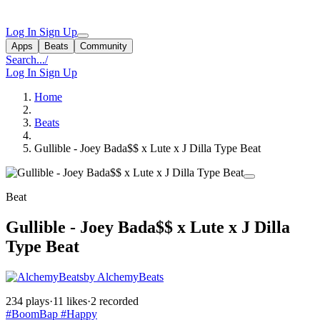
Log In
Sign Up
Apps
Beats
Community
Search...
/
Log In
Sign Up
Home
Beats
Gullible - Joey Bada$$ x Lute x J Dilla Type Beat
Beat
Gullible - Joey Bada$$ x Lute x J Dilla
Type Beat
by AlchemyBeats
234 plays
·
11 likes
·
2 recorded
#BoomBap
#Happy