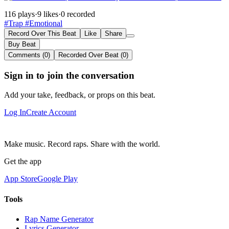
116 plays
·
9 likes
·
0 recorded
#Trap
#Emotional
Record Over This Beat
Like
Share
Buy Beat
Comments (0)
Recorded Over Beat (0)
Sign in to join the conversation
Add your take, feedback, or props on this beat.
Log In
Create Account
Make music. Record raps. Share with the world.
Get the app
App Store
Google Play
Tools
Rap Name Generator
Lyrics Generator