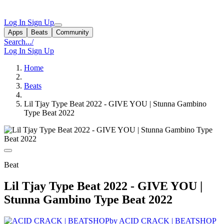
Log In
Sign Up
Apps
Beats
Community
Search...
/
Log In
Sign Up
Home
Beats
Lil Tjay Type Beat 2022 - GIVE YOU | Stunna Gambino
Type Beat 2022
Beat
Lil Tjay Type Beat 2022 - GIVE YOU |
Stunna Gambino Type Beat 2022
by ACID CRACK | BEATSHOP