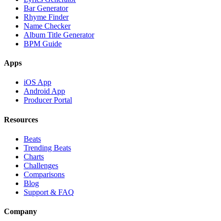
Bar Generator
Rhyme Finder
Name Checker
Album Title Generator
BPM Guide
Apps
iOS App
Android App
Producer Portal
Resources
Beats
Trending Beats
Charts
Challenges
Comparisons
Blog
Support & FAQ
Company