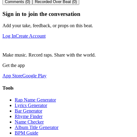
Comments (0)
Recorded Over Beat (0)
Sign in to join the conversation
Add your take, feedback, or props on this beat.
Log In
Create Account
Make music. Record raps. Share with the world.
Get the app
App Store
Google Play
Tools
Rap Name Generator
Lyrics Generator
Bar Generator
Rhyme Finder
Name Checker
Album Title Generator
BPM Guide