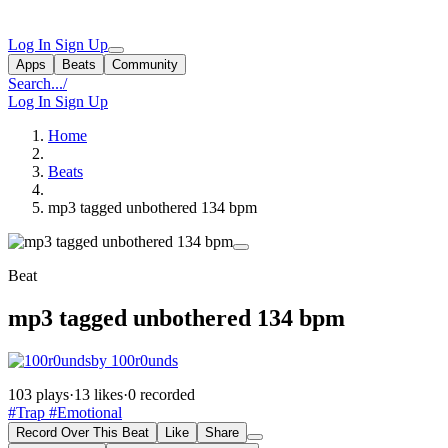
Log In
Sign Up
Apps
Beats
Community
Search...
/
Log In
Sign Up
Home
Beats
mp3 tagged unbothered 134 bpm
Beat
mp3 tagged unbothered 134 bpm
by 100r0unds
103 plays
·
13 likes
·
0 recorded
#Trap
#Emotional
Record Over This Beat
Like
Share