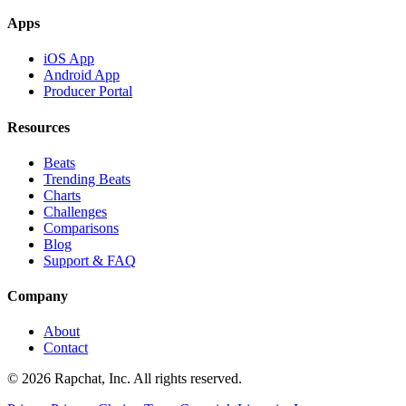
Apps
iOS App
Android App
Producer Portal
Resources
Beats
Trending Beats
Charts
Challenges
Comparisons
Blog
Support & FAQ
Company
About
Contact
© 2026 Rapchat, Inc. All rights reserved.