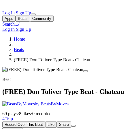
Log In
Sign Up
Apps
Beats
Community
Search...
/
Log In
Sign Up
Home
Beats
(FREE) Don Toliver Type Beat - Chateau
Beat
(FREE) Don Toliver Type Beat - Chateau
by BeatsByMoves
69 plays
·
8 likes
·
0 recorded
#Trap
Record Over This Beat
Like
Share