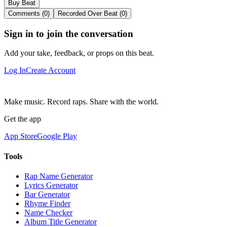
Buy Beat
Comments (0)
Recorded Over Beat (0)
Sign in to join the conversation
Add your take, feedback, or props on this beat.
Log In
Create Account
Make music. Record raps. Share with the world.
Get the app
App Store
Google Play
Tools
Rap Name Generator
Lyrics Generator
Bar Generator
Rhyme Finder
Name Checker
Album Title Generator