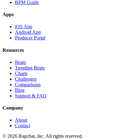
BPM Guide
Apps
iOS App
Android App
Producer Portal
Resources
Beats
Trending Beats
Charts
Challenges
Comparisons
Blog
Support & FAQ
Company
About
Contact
© 2026 Rapchat, Inc. All rights reserved.