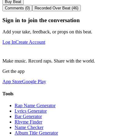
Buy Beat
Comments (0)
Recorded Over Beat (46)
Sign in to join the conversation
Add your take, feedback, or props on this beat.
Log In
Create Account
Make music. Record raps. Share with the world.
Get the app
App Store
Google Play
Tools
Rap Name Generator
Lyrics Generator
Bar Generator
Rhyme Finder
Name Checker
Album Title Generator