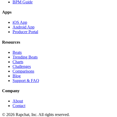
BPM Guide
Apps
iOS App
Android App
Producer Portal
Resources
Beats
Trending Beats
Charts
Challenges
Comparisons
Blog
Support & FAQ
Company
About
Contact
© 2026 Rapchat, Inc. All rights reserved.