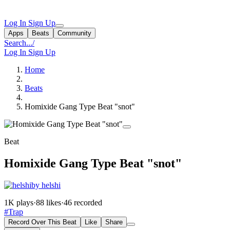
Log In
Sign Up
Apps
Beats
Community
Search...
/
Log In
Sign Up
Home
Beats
Homixide Gang Type Beat "snot"
Beat
Homixide Gang Type Beat "snot"
by helshi
1K plays
·
88 likes
·
46 recorded
#Trap
Record Over This Beat
Like
Share