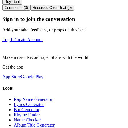
Buy Beat
Comments (0)
Recorded Over Beat (0)
Sign in to join the conversation
Add your take, feedback, or props on this beat.
Log In
Create Account
Make music. Record raps. Share with the world.
Get the app
App Store
Google Play
Tools
Rap Name Generator
Lyrics Generator
Bar Generator
Rhyme Finder
Name Checker
Album Title Generator