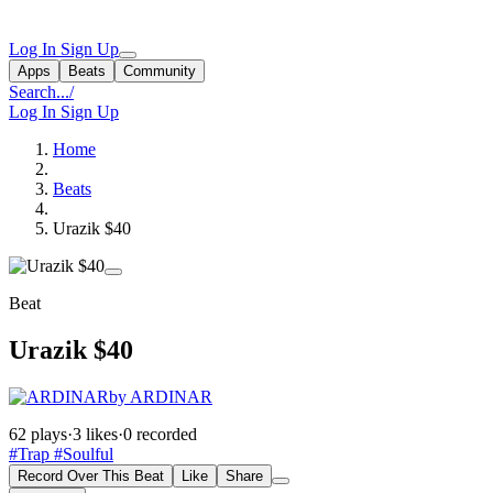
Log In
Sign Up
Apps
Beats
Community
Search...
/
Log In
Sign Up
Home
Beats
Urazik $40
Beat
Urazik $40
by ARDINAR
62 plays
·
3 likes
·
0 recorded
#Trap
#Soulful
Record Over This Beat
Like
Share