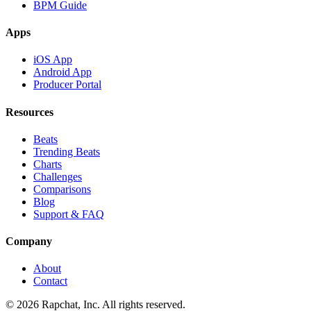
BPM Guide
Apps
iOS App
Android App
Producer Portal
Resources
Beats
Trending Beats
Charts
Challenges
Comparisons
Blog
Support & FAQ
Company
About
Contact
© 2026 Rapchat, Inc. All rights reserved.