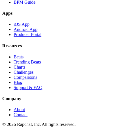
BPM Guide
Apps
iOS App
Android App
Producer Portal
Resources
Beats
Trending Beats
Charts
Challenges
Comparisons
Blog
Support & FAQ
Company
About
Contact
© 2026 Rapchat, Inc. All rights reserved.