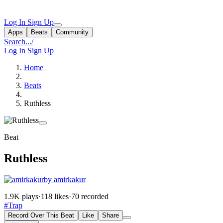
Log In
Sign Up
Apps
Beats
Community
Search...
/
Log In
Sign Up
Home
Beats
Ruthless
Beat
Ruthless
by amirkakur
1.9K plays
·
118 likes
·
70 recorded
#Trap
Record Over This Beat
Like
Share