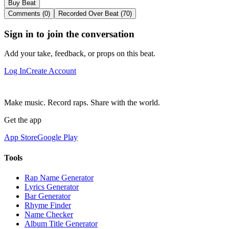
Buy Beat
Comments (0)
Recorded Over Beat (70)
Sign in to join the conversation
Add your take, feedback, or props on this beat.
Log In
Create Account
Make music. Record raps. Share with the world.
Get the app
App Store
Google Play
Tools
Rap Name Generator
Lyrics Generator
Bar Generator
Rhyme Finder
Name Checker
Album Title Generator