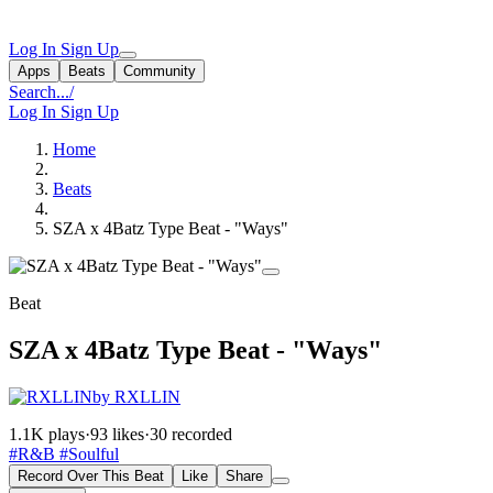
Log In
Sign Up
Apps
Beats
Community
Search...
/
Log In
Sign Up
Home
Beats
SZA x 4Batz Type Beat - "Ways"
Beat
SZA x 4Batz Type Beat - "Ways"
by RXLLIN
1.1K plays
·
93 likes
·
30 recorded
#R&B
#Soulful
Record Over This Beat
Like
Share