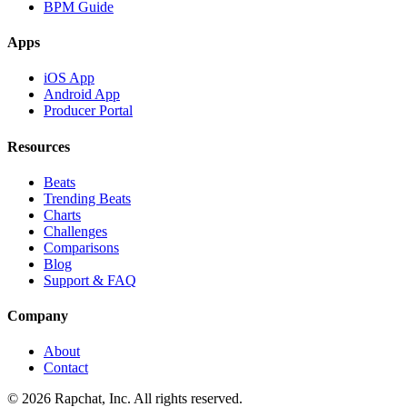
BPM Guide
Apps
iOS App
Android App
Producer Portal
Resources
Beats
Trending Beats
Charts
Challenges
Comparisons
Blog
Support & FAQ
Company
About
Contact
© 2026 Rapchat, Inc. All rights reserved.