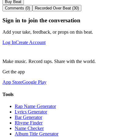
Buy Beat
Comments (0)
Recorded Over Beat (30)
Sign in to join the conversation
Add your take, feedback, or props on this beat.
Log In
Create Account
Make music. Record raps. Share with the world.
Get the app
App Store
Google Play
Tools
Rap Name Generator
Lyrics Generator
Bar Generator
Rhyme Finder
Name Checker
Album Title Generator