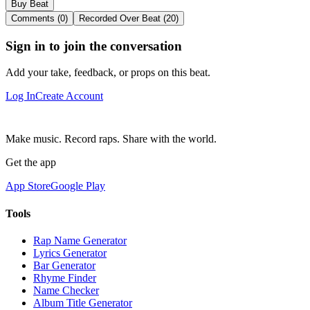
Buy Beat
Comments (0)
Recorded Over Beat (20)
Sign in to join the conversation
Add your take, feedback, or props on this beat.
Log In
Create Account
Make music. Record raps. Share with the world.
Get the app
App Store
Google Play
Tools
Rap Name Generator
Lyrics Generator
Bar Generator
Rhyme Finder
Name Checker
Album Title Generator