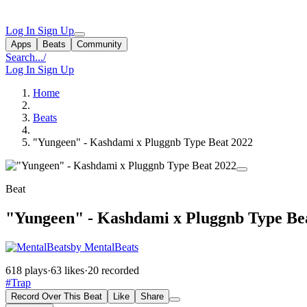
Log In
Sign Up
Apps
Beats
Community
Search...
/
Log In
Sign Up
Home
Beats
"Yungeen" - Kashdami x Pluggnb Type Beat 2022
Beat
"Yungeen" - Kashdami x Pluggnb Type Be
by MentalBeats
618 plays
·
63 likes
·
20 recorded
#Trap
Record Over This Beat
Like
Share