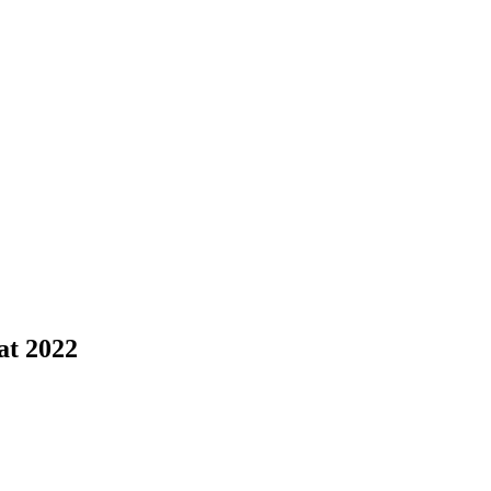
at 2022