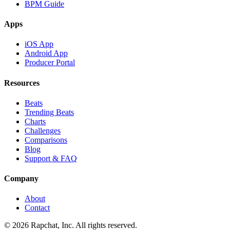
BPM Guide
Apps
iOS App
Android App
Producer Portal
Resources
Beats
Trending Beats
Charts
Challenges
Comparisons
Blog
Support & FAQ
Company
About
Contact
© 2026 Rapchat, Inc. All rights reserved.