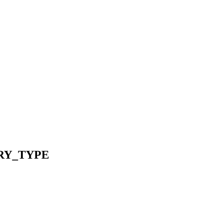
RY_TYPE