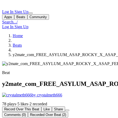
Log In
Sign Up
Apps
Beats
Community
Search...
/
Log In
Sign Up
Home
Beats
y2mate_com_FREE_ASYLUM_ASAP_ROCKY_X_ASAP
Beat
y2mate_com_FREE_ASYLUM_ASAP_
by crystalmeth666
78 plays
·
5 likes
·
2 recorded
Record Over This Beat
Like
Share
Comments (0)
Recorded Over Beat (2)