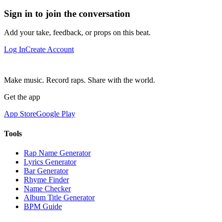
Sign in to join the conversation
Add your take, feedback, or props on this beat.
Log In
Create Account
Make music. Record raps. Share with the world.
Get the app
App Store
Google Play
Tools
Rap Name Generator
Lyrics Generator
Bar Generator
Rhyme Finder
Name Checker
Album Title Generator
BPM Guide