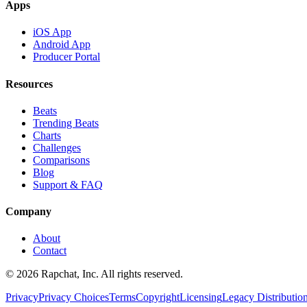
Apps
iOS App
Android App
Producer Portal
Resources
Beats
Trending Beats
Charts
Challenges
Comparisons
Blog
Support & FAQ
Company
About
Contact
© 2026 Rapchat, Inc. All rights reserved.
Privacy
Privacy Choices
Terms
Copyright
Licensing
Legacy Distributio