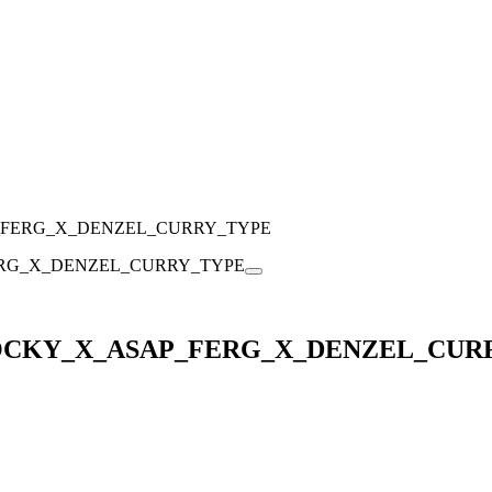
_FERG_X_DENZEL_CURRY_TYPE
ROCKY_X_ASAP_FERG_X_DENZEL_CUR