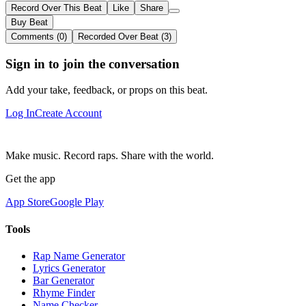
Record Over This Beat
Like
Share
Buy Beat
Comments (0)
Recorded Over Beat (3)
Sign in to join the conversation
Add your take, feedback, or props on this beat.
Log In
Create Account
Make music. Record raps. Share with the world.
Get the app
App Store
Google Play
Tools
Rap Name Generator
Lyrics Generator
Bar Generator
Rhyme Finder
Name Checker