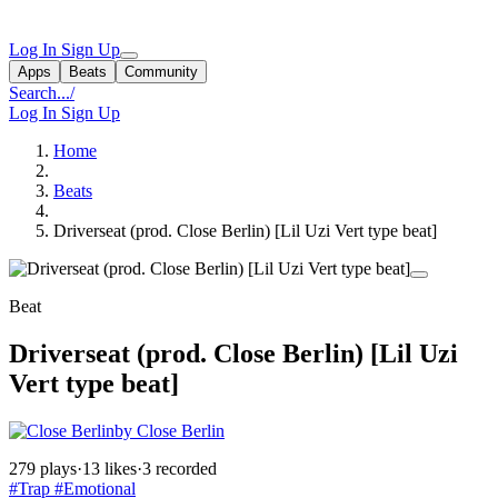
Log In
Sign Up
Apps
Beats
Community
Search...
/
Log In
Sign Up
Home
Beats
Driverseat (prod. Close Berlin) [Lil Uzi Vert type beat]
Beat
Driverseat (prod. Close Berlin) [Lil Uzi
Vert type beat]
by Close Berlin
279 plays
·
13 likes
·
3 recorded
#Trap
#Emotional