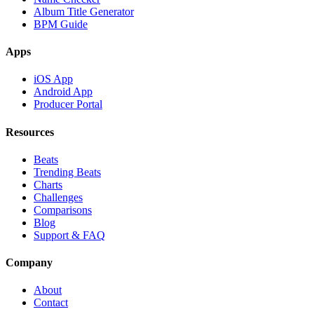
Album Title Generator
BPM Guide
Apps
iOS App
Android App
Producer Portal
Resources
Beats
Trending Beats
Charts
Challenges
Comparisons
Blog
Support & FAQ
Company
About
Contact