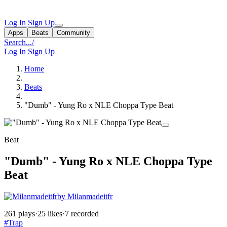
Log In
Sign Up
Apps
Beats
Community
Search...
/
Log In
Sign Up
Home
Beats
"Dumb" - Yung Ro x NLE Choppa Type Beat
Beat
"Dumb" - Yung Ro x NLE Choppa Type
Beat
by Milanmadeitfr
261 plays
·
25 likes
·
7 recorded
#Trap