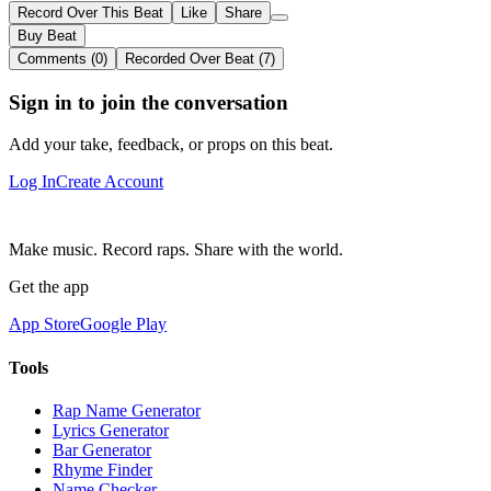
Record Over This Beat
Like
Share
Buy Beat
Comments (0)
Recorded Over Beat (7)
Sign in to join the conversation
Add your take, feedback, or props on this beat.
Log In
Create Account
Make music. Record raps. Share with the world.
Get the app
App Store
Google Play
Tools
Rap Name Generator
Lyrics Generator
Bar Generator
Rhyme Finder
Name Checker