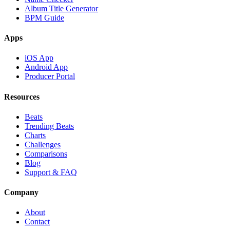
Album Title Generator
BPM Guide
Apps
iOS App
Android App
Producer Portal
Resources
Beats
Trending Beats
Charts
Challenges
Comparisons
Blog
Support & FAQ
Company
About
Contact