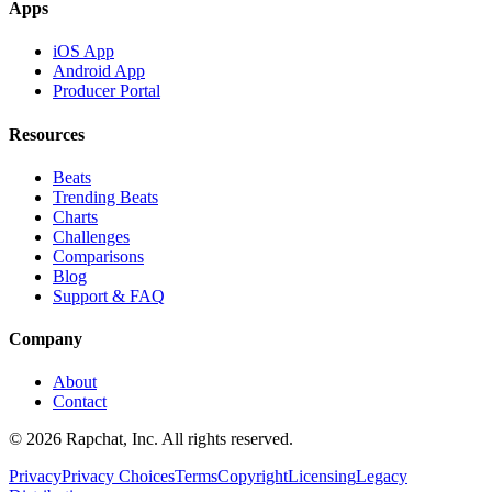
Apps
iOS App
Android App
Producer Portal
Resources
Beats
Trending Beats
Charts
Challenges
Comparisons
Blog
Support & FAQ
Company
About
Contact
© 2026 Rapchat, Inc. All rights reserved.
Privacy
Privacy Choices
Terms
Copyright
Licensing
Legacy