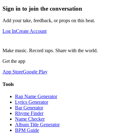
Sign in to join the conversation
Add your take, feedback, or props on this beat.
Log In
Create Account
Make music. Record raps. Share with the world.
Get the app
App Store
Google Play
Tools
Rap Name Generator
Lyrics Generator
Bar Generator
Rhyme Finder
Name Checker
Album Title Generator
BPM Guide