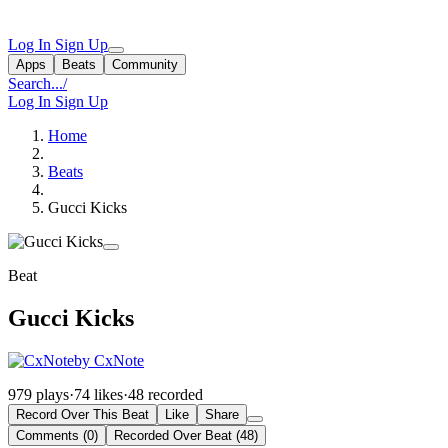
Log In
Sign Up
Apps
Beats
Community
Search...
/
Log In
Sign Up
Home
Beats
Gucci Kicks
Beat
Gucci Kicks
by CxNote
979 plays
·
74 likes
·
48 recorded
Record Over This Beat
Like
Share
Comments (0)
Recorded Over Beat (48)