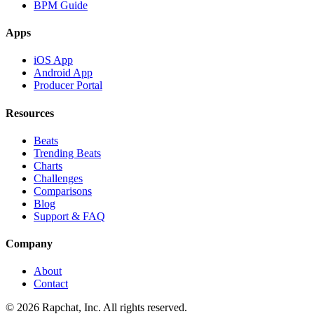
BPM Guide
Apps
iOS App
Android App
Producer Portal
Resources
Beats
Trending Beats
Charts
Challenges
Comparisons
Blog
Support & FAQ
Company
About
Contact
© 2026 Rapchat, Inc. All rights reserved.