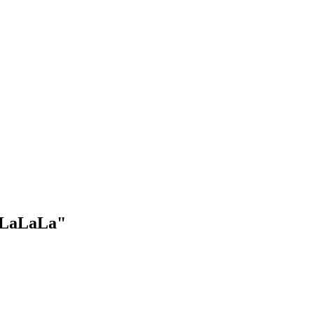
 "LaLaLa"