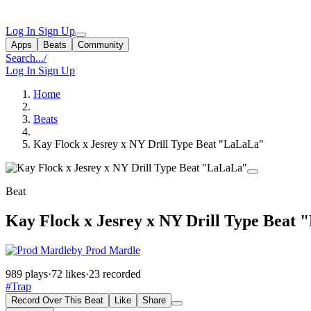
Log In
Sign Up
Apps
Beats
Community
Search...
/
Log In
Sign Up
Home
Beats
Kay Flock x Jesrey x NY Drill Type Beat "LaLaLa"
Beat
Kay Flock x Jesrey x NY Drill Type Beat
by Prod Mardle
989 plays
·
72 likes
·
23 recorded
#Trap
Record Over This Beat
Like
Share