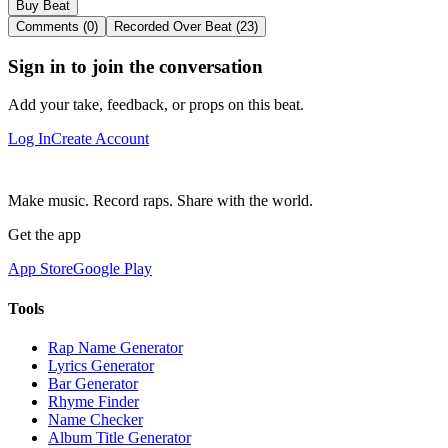
Buy Beat
Comments (0)
Recorded Over Beat (23)
Sign in to join the conversation
Add your take, feedback, or props on this beat.
Log In
Create Account
Make music. Record raps. Share with the world.
Get the app
App Store
Google Play
Tools
Rap Name Generator
Lyrics Generator
Bar Generator
Rhyme Finder
Name Checker
Album Title Generator