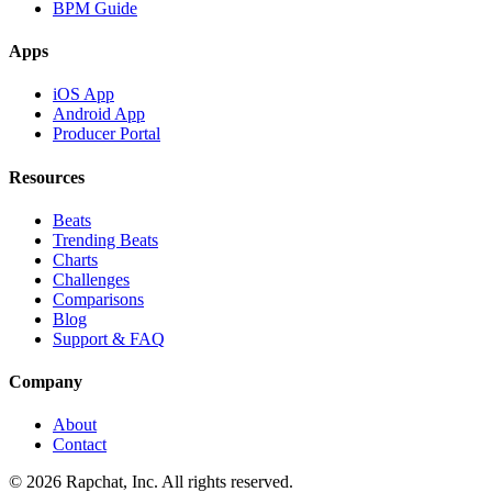
BPM Guide
Apps
iOS App
Android App
Producer Portal
Resources
Beats
Trending Beats
Charts
Challenges
Comparisons
Blog
Support & FAQ
Company
About
Contact
© 2026 Rapchat, Inc. All rights reserved.