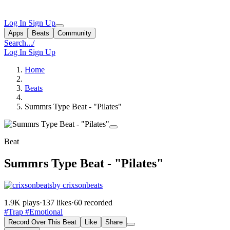
Log In
Sign Up
Apps
Beats
Community
Search...
/
Log In
Sign Up
Home
Beats
Summrs Type Beat - "Pilates"
Beat
Summrs Type Beat - "Pilates"
by crixsonbeats
1.9K plays
·
137 likes
·
60 recorded
#Trap
#Emotional
Record Over This Beat
Like
Share