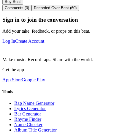
Buy Beat
Comments (0)
Recorded Over Beat (60)
Sign in to join the conversation
Add your take, feedback, or props on this beat.
Log In
Create Account
Make music. Record raps. Share with the world.
Get the app
App Store
Google Play
Tools
Rap Name Generator
Lyrics Generator
Bar Generator
Rhyme Finder
Name Checker
Album Title Generator