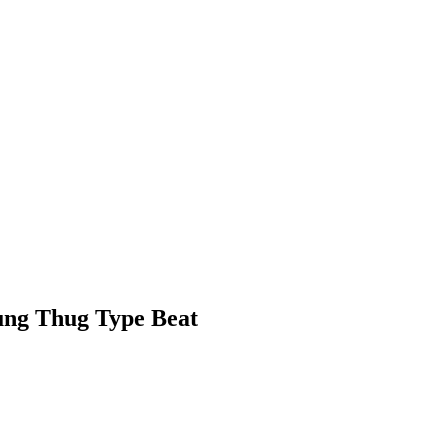
oung Thug Type Beat