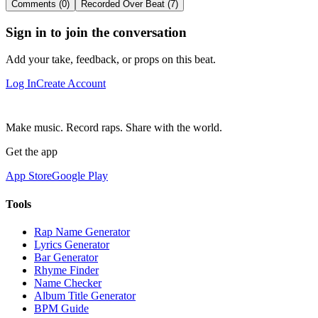
Comments (0)
Recorded Over Beat (7)
Sign in to join the conversation
Add your take, feedback, or props on this beat.
Log In
Create Account
Make music. Record raps. Share with the world.
Get the app
App Store
Google Play
Tools
Rap Name Generator
Lyrics Generator
Bar Generator
Rhyme Finder
Name Checker
Album Title Generator
BPM Guide