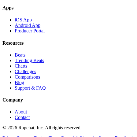
Apps
iOS App
Android App
Producer Portal
Resources
Beats
Trending Beats
Charts
Challenges
Comparisons
Blog
Support & FAQ
Company
About
Contact
© 2026 Rapchat, Inc. All rights reserved.