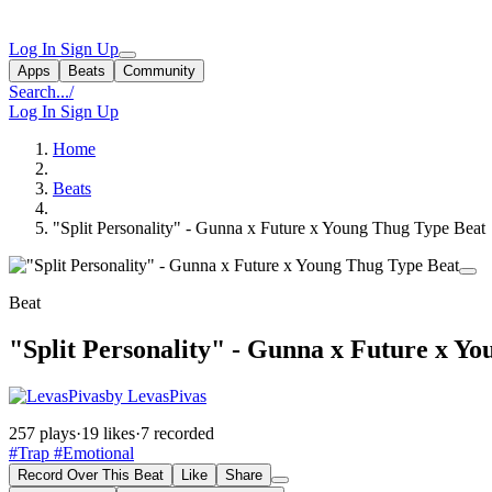
Log In
Sign Up
Apps
Beats
Community
Search...
/
Log In
Sign Up
Home
Beats
"Split Personality" - Gunna x Future x Young Thug Type Beat
Beat
"Split Personality" - Gunna x Future x Y
by LevasPivas
257 plays
·
19 likes
·
7 recorded
#Trap
#Emotional
Record Over This Beat
Like
Share