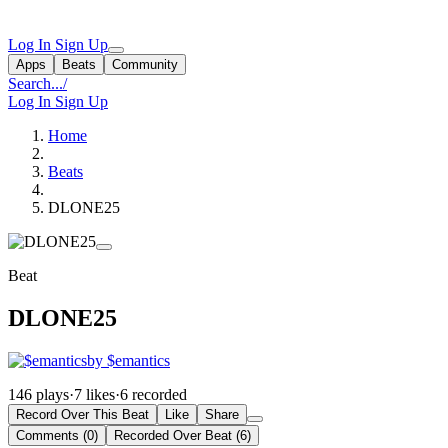
Log In
Sign Up
Apps
Beats
Community
Search...
/
Log In
Sign Up
Home
Beats
DLONE25
Beat
DLONE25
by $emantics
146 plays
·
7 likes
·
6 recorded
Record Over This Beat
Like
Share
Comments (0)
Recorded Over Beat (6)