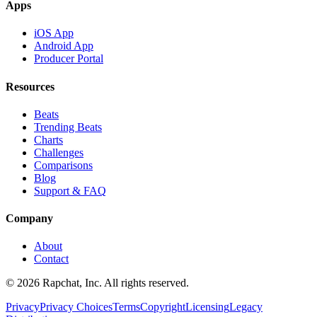
Apps
iOS App
Android App
Producer Portal
Resources
Beats
Trending Beats
Charts
Challenges
Comparisons
Blog
Support & FAQ
Company
About
Contact
© 2026 Rapchat, Inc. All rights reserved.
Privacy
Privacy Choices
Terms
Copyright
Licensing
Legacy