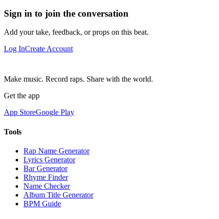
Sign in to join the conversation
Add your take, feedback, or props on this beat.
Log In
Create Account
Make music. Record raps. Share with the world.
Get the app
App Store
Google Play
Tools
Rap Name Generator
Lyrics Generator
Bar Generator
Rhyme Finder
Name Checker
Album Title Generator
BPM Guide