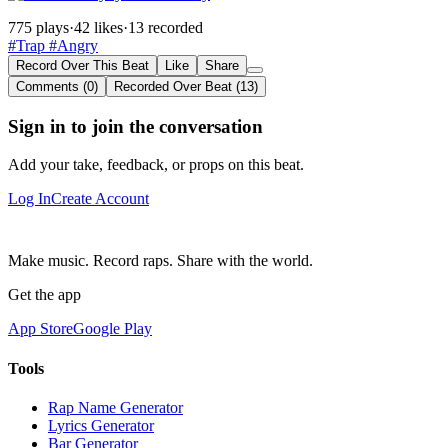
775 plays
·
42 likes
·
13 recorded
#Trap
#Angry
Record Over This Beat
Like
Share
Comments (0)
Recorded Over Beat (13)
Sign in to join the conversation
Add your take, feedback, or props on this beat.
Log In
Create Account
Make music. Record raps. Share with the world.
Get the app
App Store
Google Play
Tools
Rap Name Generator
Lyrics Generator
Bar Generator