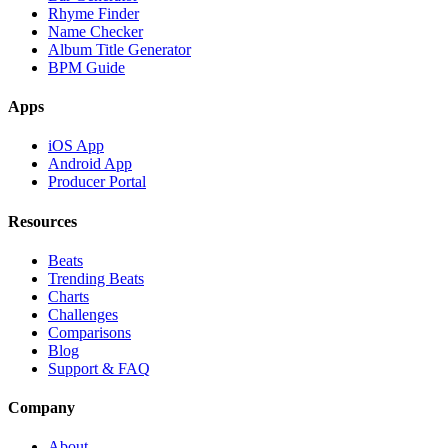
Rhyme Finder
Name Checker
Album Title Generator
BPM Guide
Apps
iOS App
Android App
Producer Portal
Resources
Beats
Trending Beats
Charts
Challenges
Comparisons
Blog
Support & FAQ
Company
About