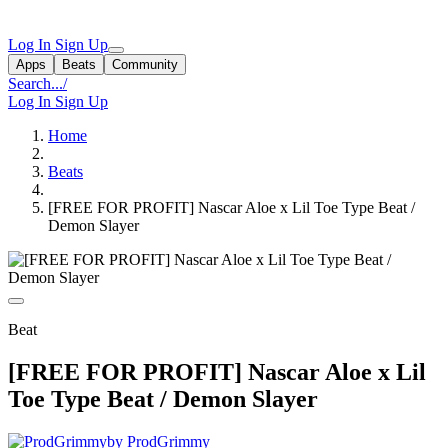
Log In
Sign Up
Apps
Beats
Community
Search...
/
Log In
Sign Up
Home
Beats
[FREE FOR PROFIT] Nascar Aloe x Lil Toe Type Beat /
Demon Slayer
Beat
[FREE FOR PROFIT] Nascar Aloe x Lil
Toe Type Beat / Demon Slayer
by ProdGrimmy