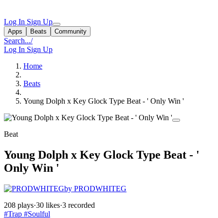
Log In
Sign Up
Apps
Beats
Community
Search...
/
Log In
Sign Up
Home
Beats
Young Dolph x Key Glock Type Beat - ' Only Win '
Beat
Young Dolph x Key Glock Type Beat - '
Only Win '
by PRODWHITEG
208 plays
·
30 likes
·
3 recorded
#Trap
#Soulful