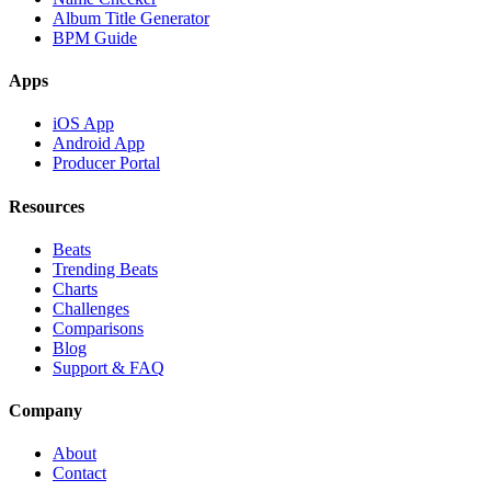
Album Title Generator
BPM Guide
Apps
iOS App
Android App
Producer Portal
Resources
Beats
Trending Beats
Charts
Challenges
Comparisons
Blog
Support & FAQ
Company
About
Contact