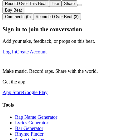
Record Over This Beat
Like
Share
Buy Beat
Comments (0)
Recorded Over Beat (3)
Sign in to join the conversation
Add your take, feedback, or props on this beat.
Log In
Create Account
Make music. Record raps. Share with the world.
Get the app
App Store
Google Play
Tools
Rap Name Generator
Lyrics Generator
Bar Generator
Rhyme Finder
Name Checker