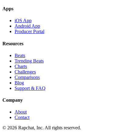
Apps
iOS App
Android App
Producer Portal
Resources
Beats
Trending Beats
Charts
Challenges
Comparisons
Blog
Support & FAQ
Company
About
Contact
© 2026 Rapchat, Inc. All rights reserved.