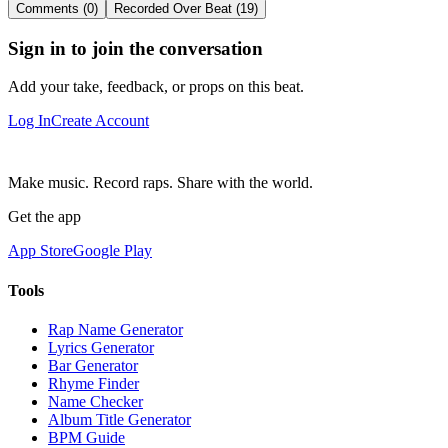
Comments (0)
Recorded Over Beat (19)
Sign in to join the conversation
Add your take, feedback, or props on this beat.
Log In
Create Account
Make music. Record raps. Share with the world.
Get the app
App Store
Google Play
Tools
Rap Name Generator
Lyrics Generator
Bar Generator
Rhyme Finder
Name Checker
Album Title Generator
BPM Guide