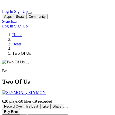
Log In
Sign Up
Apps
Beats
Community
Search...
/
Log In
Sign Up
Home
Beats
Two Of Us
Beat
Two Of Us
by SLYMON
620 plays
·
50 likes
·
19 recorded
Record Over This Beat
Like
Share
Buy Beat