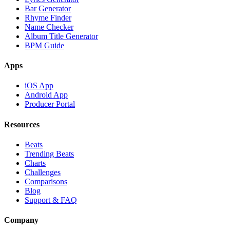
Bar Generator
Rhyme Finder
Name Checker
Album Title Generator
BPM Guide
Apps
iOS App
Android App
Producer Portal
Resources
Beats
Trending Beats
Charts
Challenges
Comparisons
Blog
Support & FAQ
Company