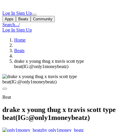
Log In
Sign Up
Apps
Beats
Community
Search...
/
Log In
Sign Up
Home
Beats
drake x young thug x travis scott type
beat(IG:@only1moneybeatz)
Beat
drake x young thug x travis scott type
beat(IG:@only1moneybeatz)
by only1money_beatz