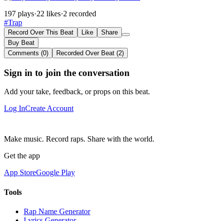
197 plays
·
22 likes
·
2 recorded
#Trap
Record Over This Beat
Like
Share
Buy Beat
Comments (0)
Recorded Over Beat (2)
Sign in to join the conversation
Add your take, feedback, or props on this beat.
Log In
Create Account
Make music. Record raps. Share with the world.
Get the app
App Store
Google Play
Tools
Rap Name Generator
Lyrics Generator