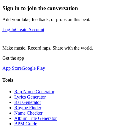
Sign in to join the conversation
Add your take, feedback, or props on this beat.
Log In
Create Account
Make music. Record raps. Share with the world.
Get the app
App Store
Google Play
Tools
Rap Name Generator
Lyrics Generator
Bar Generator
Rhyme Finder
Name Checker
Album Title Generator
BPM Guide