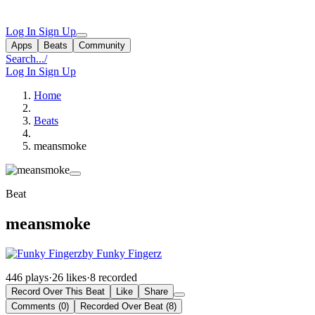
Log In
Sign Up
Apps
Beats
Community
Search...
/
Log In
Sign Up
Home
Beats
meansmoke
Beat
meansmoke
by Funky Fingerz
446 plays
·
26 likes
·
8 recorded
Record Over This Beat
Like
Share
Comments (0)
Recorded Over Beat (8)