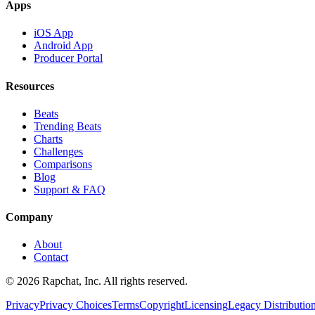
Apps
iOS App
Android App
Producer Portal
Resources
Beats
Trending Beats
Charts
Challenges
Comparisons
Blog
Support & FAQ
Company
About
Contact
© 2026 Rapchat, Inc. All rights reserved.
Privacy
Privacy Choices
Terms
Copyright
Licensing
Legacy Distributio