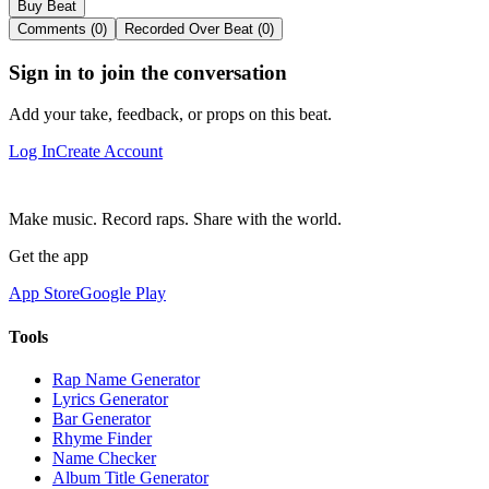
Buy Beat
Comments (0)
Recorded Over Beat (0)
Sign in to join the conversation
Add your take, feedback, or props on this beat.
Log In
Create Account
Make music. Record raps. Share with the world.
Get the app
App Store
Google Play
Tools
Rap Name Generator
Lyrics Generator
Bar Generator
Rhyme Finder
Name Checker
Album Title Generator