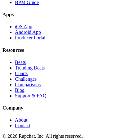
BPM Guide
Apps
iOS App
Android App
Producer Portal
Resources
Beats
Trending Beats
Charts
Challenges
Comparisons
Blog
Support & FAQ
Company
About
Contact
© 2026 Rapchat, Inc. All rights reserved.