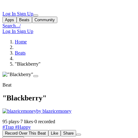
Log In
Sign Up
Apps
Beats
Community
Search...
/
Log In
Sign Up
Home
Beats
"Blackberry"
Beat
"Blackberry"
by blazeicemoney
95 plays
·
7 likes
·
0 recorded
#Trap
#Happy
Record Over This Beat
Like
Share