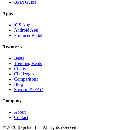
BPM Guide
Apps
iOS App
Android App
Producer Portal
Resources
Beats
Trending Beats
Charts
Challenges
Comparisons
Blog
Support & FAQ
Company
About
Contact
© 2026 Rapchat, Inc. All rights reserved.