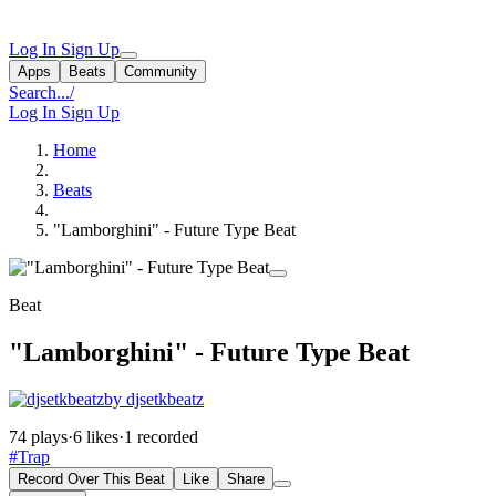
Log In
Sign Up
Apps
Beats
Community
Search...
/
Log In
Sign Up
Home
Beats
"Lamborghini" - Future Type Beat
Beat
"Lamborghini" - Future Type Beat
by djsetkbeatz
74 plays
·
6 likes
·
1 recorded
#Trap
Record Over This Beat
Like
Share