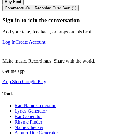
Buy Beat
Comments (0)
Recorded Over Beat (1)
Sign in to join the conversation
Add your take, feedback, or props on this beat.
Log In
Create Account
Make music. Record raps. Share with the world.
Get the app
App Store
Google Play
Tools
Rap Name Generator
Lyrics Generator
Bar Generator
Rhyme Finder
Name Checker
Album Title Generator